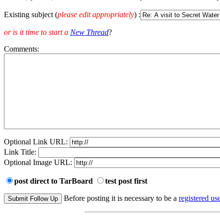
Existing subject (
please edit appropriately
) :
or is it time to start a
New Thread
?
Comments:
Optional Link URL:
Link Title:
Optional Image URL:
post direct to TarBoard
test post first
Before posting it is necessary to be a
registered use