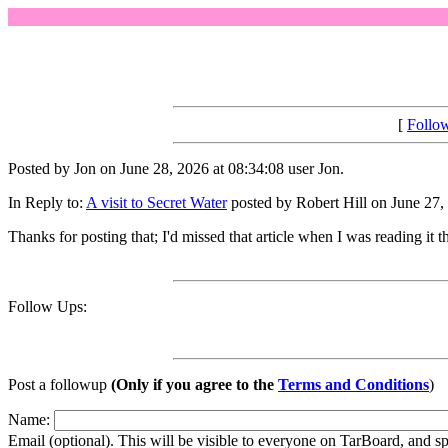
[
Follo
Posted by Jon on June 28, 2026 at 08:34:08 user Jon.
In Reply to:
A visit to Secret Water
posted by Robert Hill on June 27,
Thanks for posting that; I'd missed that article when I was reading it t
Follow Ups:
Post a followup
(Only if you agree to the
Terms and Conditions
)
Name:
Email (optional). This will be visible to everyone on TarBoard, and 