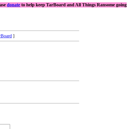
ease
donate
to help keep TarBoard and All Things Ransome going
rBoard
]