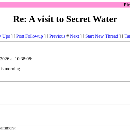
Pl
Re: A visit to Secret Water
w Ups
] [
Post Followup
] [
Previous
#
Next
] [
Start New Thread
] [
Ta
 2026 at 10:38:08:
his morning.
spammers: