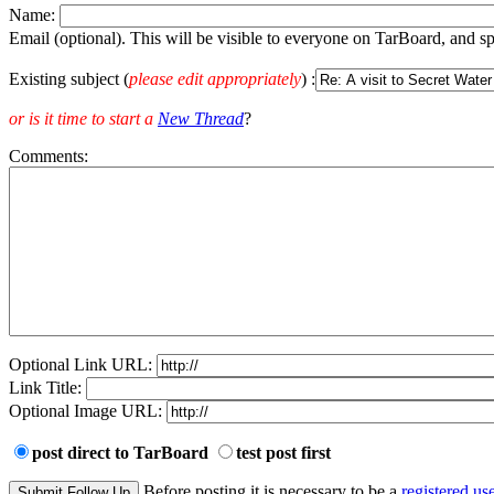
Name:
Email (optional). This will be visible to everyone on TarBoard, and 
Existing subject (
please edit appropriately
) :
or is it time to start a
New Thread
?
Comments:
Optional Link URL:
Link Title:
Optional Image URL:
post direct to TarBoard
test post first
Before posting it is necessary to be a
registered use