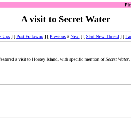
Pl
A visit to Secret Water
w Ups
] [
Post Followup
] [
Previous
#
Next
] [
Start New Thread
] [
Ta
eatured a visit to Horsey Island, with specific mention of
Secret Water
.