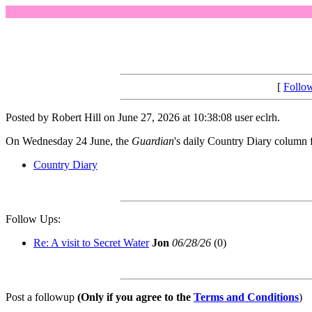
[
Follo
Posted by Robert Hill on June 27, 2026 at 10:38:08 user eclrh.
On Wednesday 24 June, the
Guardian
's daily Country Diary column f
Country Diary
Follow Ups:
Re: A visit to Secret Water
Jon
06/28/26
(
0)
Post a followup
(Only if you agree to the
Terms and Conditions
)