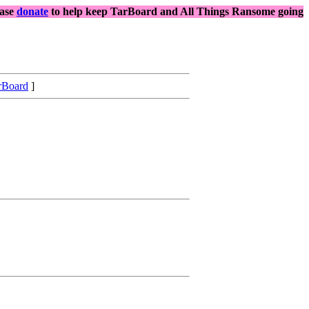
ease
donate
to help keep TarBoard and All Things Ransome going
rBoard
]