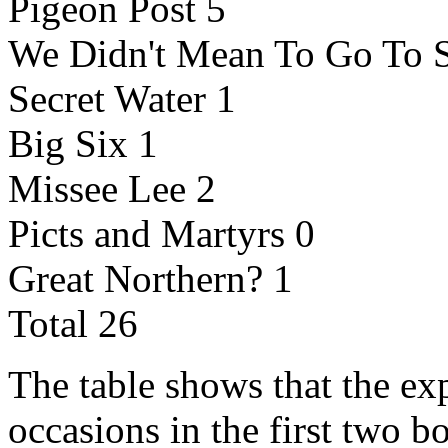
Pigeon Post 5
We Didn't Mean To Go To 
Secret Water 1
Big Six 1
Missee Lee 2
Picts and Martyrs 0
Great Northern? 1
Total 26
The table shows that the ex
occasions in the first two b