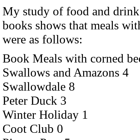
My study of food and drin
books shows that meals wi
were as follows:
Book Meals with corned be
Swallows and Amazons 4
Swallowdale 8
Peter Duck 3
Winter Holiday 1
Coot Club 0