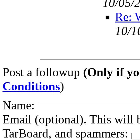
10/05/
Re: 
10/1
Post a followup
(Only if yo
Conditions
)
Name:
Email (optional). This will 
TarBoard, and spammers: