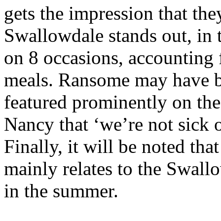
gets the impression that they
Swallowdale stands out, in t
on 8 occasions, accounting 
meals. Ransome may have b
featured prominently on the
Nancy that ‘we’re not sick 
Finally, it will be noted th
mainly relates to the Swallo
in the summer.