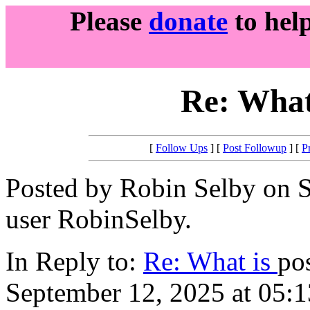
Please
donate
to hel
Re: What
[
Follow Ups
] [
Post Followup
] [
P
Posted by Robin Selby on S
user RobinSelby.
In Reply to:
Re: What is
po
September 12, 2025 at 05:1