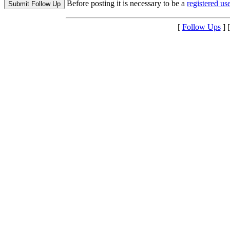
Before posting it is necessary to be a
registered use
[
Follow Ups
] 