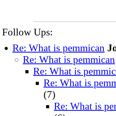
Follow Ups:
Re: What is pemmican
J
Re: What is pemmican
Re: What is pemmi
Re: What is pem
(
7)
Re: What is p