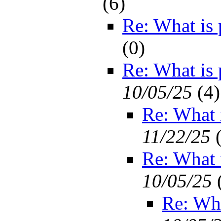
(
6)
Re: What is
(
0)
Re: What is
10/05/25
(
4)
Re: What
11/22/25
Re: What
10/05/25
Re: Wh