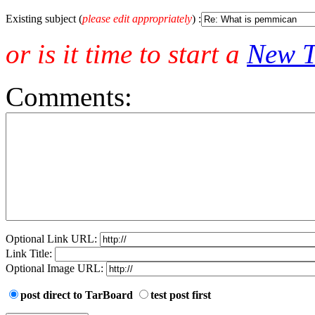
Existing subject (
please edit appropriately
) :
or is it time to start a
New T
Comments:
Optional Link URL:
Link Title:
Optional Image URL:
post direct to TarBoard
test post first