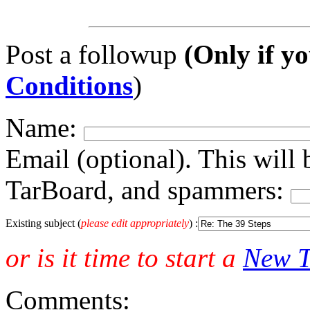
Post a followup
(Only if yo
Conditions
)
Name:
Email (optional). This will 
TarBoard, and spammers:
Existing subject (
please edit appropriately
) :
or is it time to start a
New T
Comments: