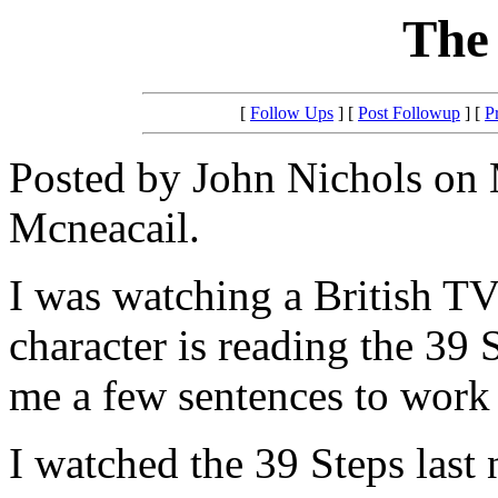
The 
[
Follow Ups
] [
Post Followup
] [
P
Posted by John Nichols on 
Mcneacail.
I was watching a British T
character is reading the 39 
me a few sentences to work 
I watched the 39 Steps last 