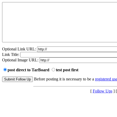
Optional Link URL:
Link Title:
Optional Image URL:
post direct to TarBoard
test post first
Before posting it is necessary to be a
registered use
[
Follow Ups
] 