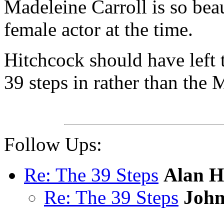
Madeleine Carroll is so beau
female actor at the time.
Hitchcock should have left t
39 steps in rather than the
Follow Ups:
Re: The 39 Steps
Alan 
Re: The 39 Steps
John