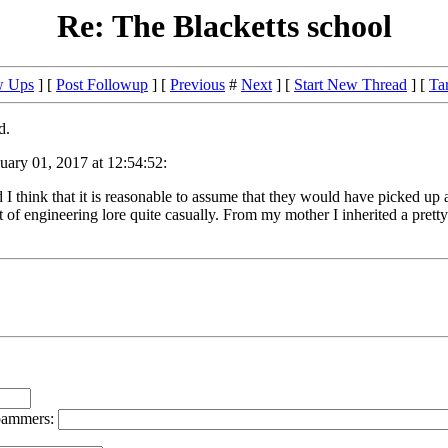
Re: The Blacketts school
w Ups
] [
Post Followup
] [
Previous
#
Next
] [
Start New Thread
] [
Ta
d.
ary 01, 2017 at 12:54:52:
think that it is reasonable to assume that they would have picked up a
 of engineering lore quite casually. From my mother I inherited a pretty f
spammers: