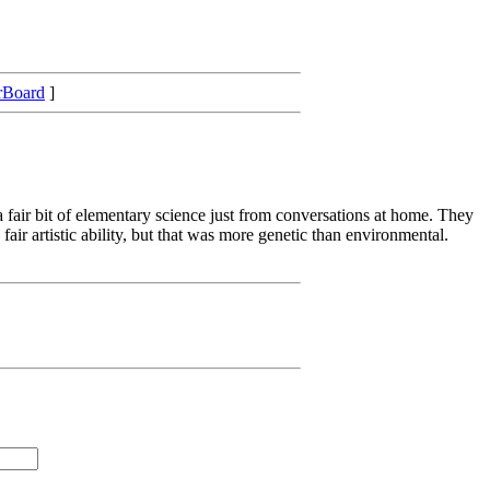
rBoard
]
 fair bit of elementary science just from conversations at home. They
air artistic ability, but that was more genetic than environmental.