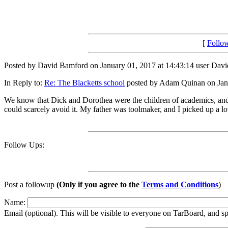
[
Follo
Posted by David Bamford on January 01, 2017 at 14:43:14 user Davi
In Reply to:
Re: The Blacketts school
posted by Adam Quinan on Janu
We know that Dick and Dorothea were the children of academics, and I 
could scarcely avoid it. My father was toolmaker, and I picked up a lot
Follow Ups:
Post a followup
(Only if you agree to the
Terms and Conditions
)
Name:
Email (optional). This will be visible to everyone on TarBoard, and 