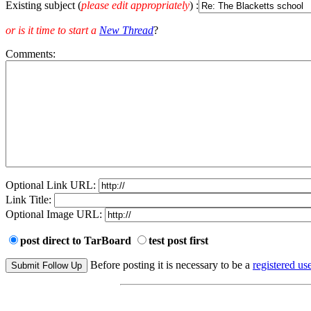
Existing subject (
please edit appropriately
) :
or is it time to start a
New Thread
?
Comments:
Optional Link URL:
Link Title:
Optional Image URL:
post direct to TarBoard
test post first
Before posting it is necessary to be a
registered use