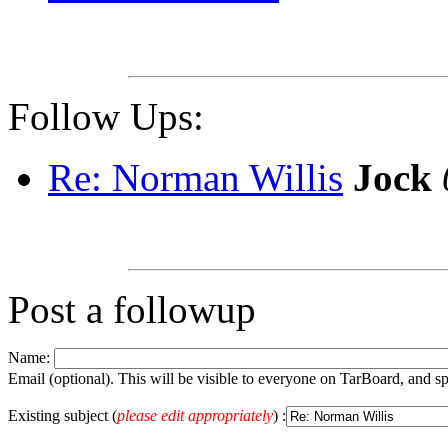
Follow Ups:
Re: Norman Willis
Jock
Post a followup
Name:
Email (optional). This will be visible to everyone on TarBoard, and 
Existing subject (
please edit appropriately
) :