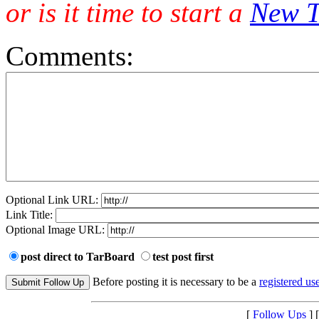
or is it time to start a
New T
Comments:
Optional Link URL:
Link Title:
Optional Image URL:
post direct to TarBoard
test post first
Before posting it is necessary to be a
registered use
[
Follow Ups
] 