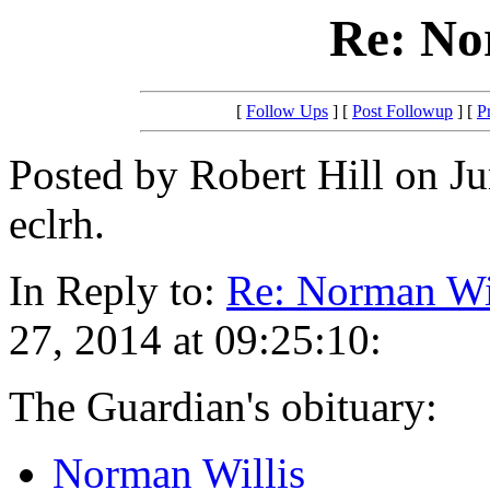
Re: No
[
Follow Ups
] [
Post Followup
] [
P
Posted by Robert Hill on Ju
eclrh.
In Reply to:
Re: Norman Wi
27, 2014 at 09:25:10:
The Guardian's obituary:
Norman Willis